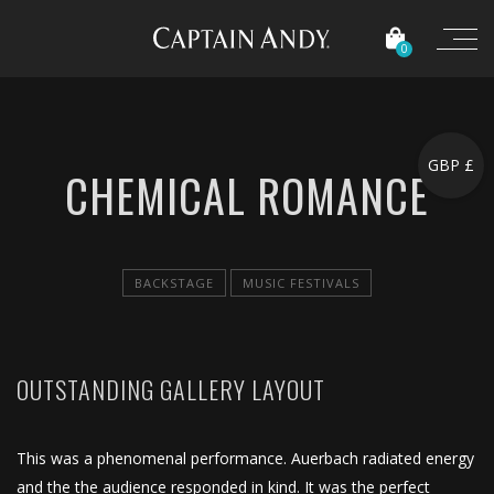
0
GBP £
CHEMICAL ROMANCE
BACKSTAGE
MUSIC FESTIVALS
OUTSTANDING GALLERY LAYOUT
This was a phenomenal performance. Auerbach radiated energy
and the the audience responded in kind. It was the perfect