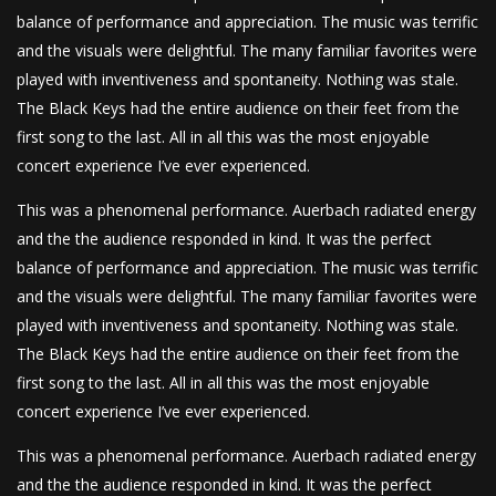
balance of performance and appreciation. The music was terrific
and the visuals were delightful. The many familiar favorites were
played with inventiveness and spontaneity. Nothing was stale.
The Black Keys had the entire audience on their feet from the
first song to the last. All in all this was the most enjoyable
concert experience I’ve ever experienced.
This was a phenomenal performance. Auerbach radiated energy
and the the audience responded in kind. It was the perfect
balance of performance and appreciation. The music was terrific
and the visuals were delightful. The many familiar favorites were
played with inventiveness and spontaneity. Nothing was stale.
The Black Keys had the entire audience on their feet from the
first song to the last. All in all this was the most enjoyable
concert experience I’ve ever experienced.
This was a phenomenal performance. Auerbach radiated energy
and the the audience responded in kind. It was the perfect