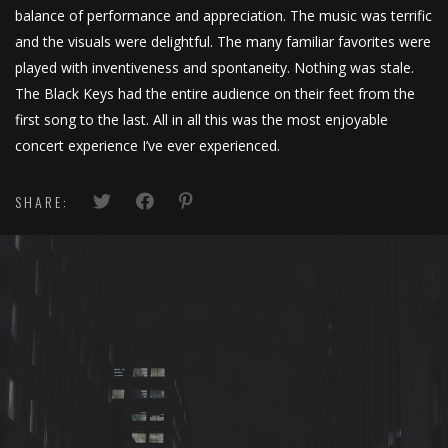
balance of performance and appreciation. The music was terrific
and the visuals were delightful. The many familiar favorites were
played with inventiveness and spontaneity. Nothing was stale.
The Black Keys had the entire audience on their feet from the
first song to the last. All in all this was the most enjoyable
concert experience I’ve ever experienced.
SHARE: